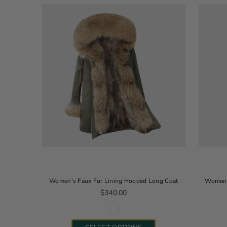
Women's Faux Fur Lining Hooded Long Coat
Women's
Regular price
$340.00