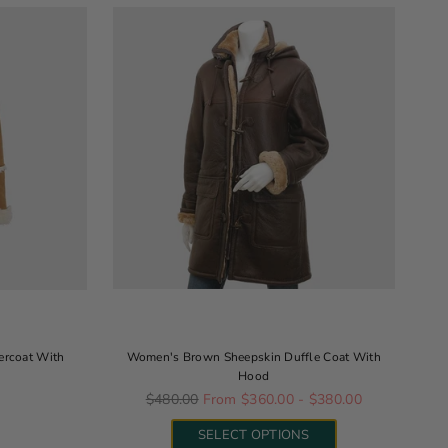
ercoat With
Women's Brown Sheepskin Duffle Coat With
Hood
Regular price
0
$480.00
From $360.00 - $380.00
SELECT OPTIONS