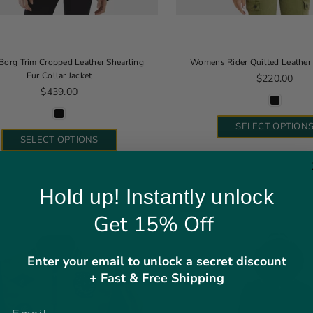
Borg Trim Cropped Leather Shearling
Womens Rider Quilted Leather 
Fur Collar Jacket
Regular pric
$220.00
Regular price
$439.00
SELECT OPTION
SELECT OPTIONS
Hold up! Instantly unlock
SALE
Get 15% Off
Enter your email to unlock a secret discount
+ Fast & Free Shipping