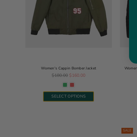
Women's Cappin Bomber Jacket
Women'
Regular price
$180.00
$160.00
SELECT OPTIONS
SALE