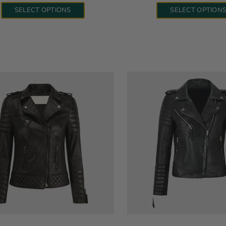
SELECT OPTIONS
SELECT OPTION