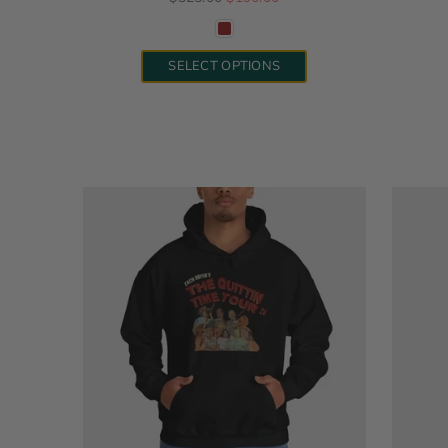
SELECT OPTIONS