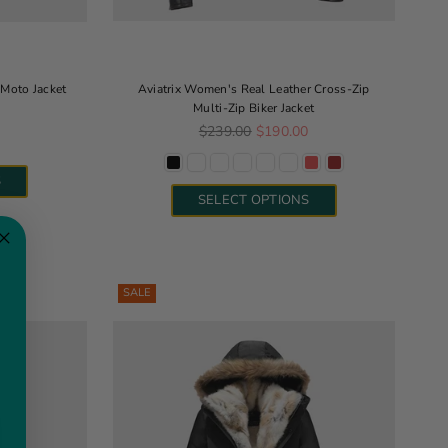
Moto Jacket
Aviatrix Women's Real Leather Cross-Zip
Multi-Zip Biker Jacket
e
Regular price
$239.00
$190.00
S
SELECT OPTIONS
SALE