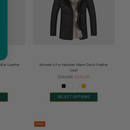
llar Leather
Women's Fur Hooded Warm Duck Feather
Coat
Regular price
0
$360.00
$240.00
S
SELECT OPTIONS
SALE