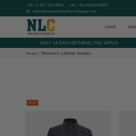
US: +1 917 243 9991
UK: +44 2039 835487
orders@newyorkleathercompany.com
HOME
ME
NEW YORK LEATHER COMPANY
EASY 14 DAYS RETURNS (T&C APPLY)
Women's Leather Jackets
Home
|
SALE