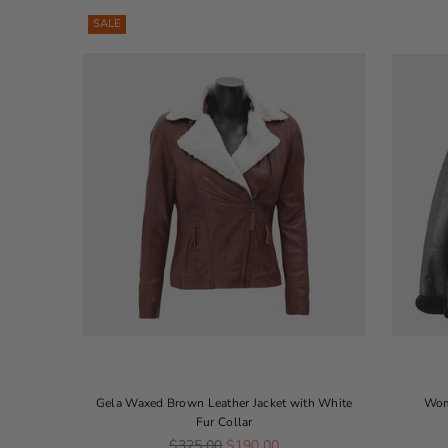
SALE
Gela Waxed Brown Leather Jacket with White
Wom
Fur Collar
Regular price
$325.00
$190.00