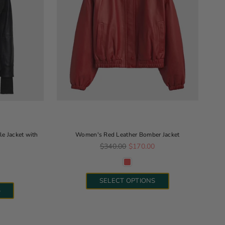
e Jacket with
Women's Red Leather Bomber Jacket
Regular price
$340.00
$170.00
e
SELECT OPTIONS
S