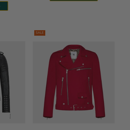
S
SALE