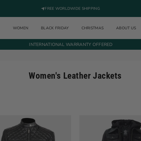
FREE WORLDWIDE SHIPPING
N
WOMEN
BLACK FRIDAY
CHRISTMAS
ABOUT US
INTERNATIONAL WARRANTY OFFERED
Women's Leather Jackets