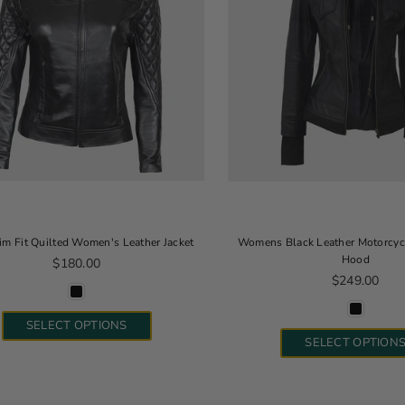
lim Fit Quilted Women's Leather Jacket
Womens Black Leather Motorcycl
Hood
Regular price
$180.00
Regular pric
$249.00
SELECT OPTIONS
SELECT OPTION