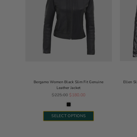
Bergamo Women Black Slim Fit Genuine
Ellen S
Leather Jacket
Regular price
$225.00
$180.00
SELECT OPTIONS