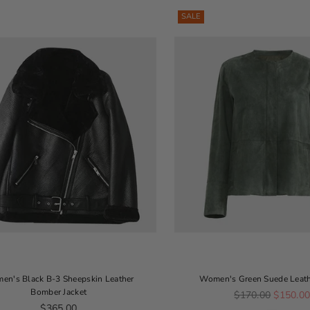
SALE
en's Black B-3 Sheepskin Leather
Women's Green Suede Leath
Bomber Jacket
Regular price
$170.00
$150.0
Regular price
$365.00