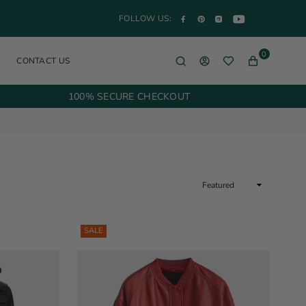
YouTube
Facebook
Pinterest
Instagram
FOLLOW US:
0
CONTACT US
100% SECURE CHECKOUT
Sort
By
SALE