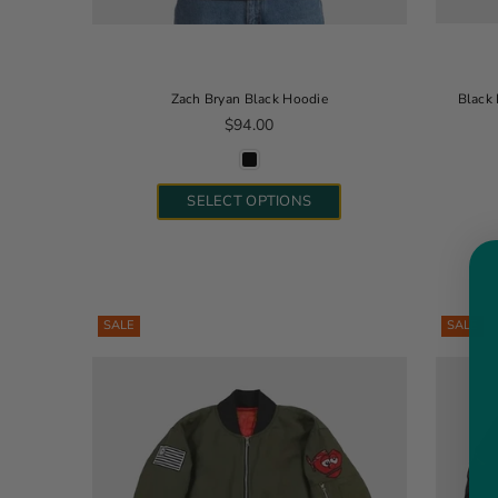
Zach Bryan Black Hoodie
Black 
Regular price
$94.00
SELECT OPTIONS
SALE
SALE