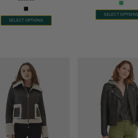
SELECT OPTION
SELECT OPTIONS