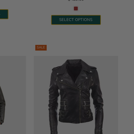
S
SELECT OPTIONS
SALE