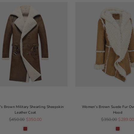
 Brown Military Shearling Sheepskin
Women's Brown Suede Fur Ov
Leather Coat
Hood
Regular price
Regular price
$450.00
$350.00
$350.00
$289.0