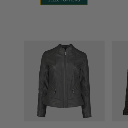
SELECT OPTIONS