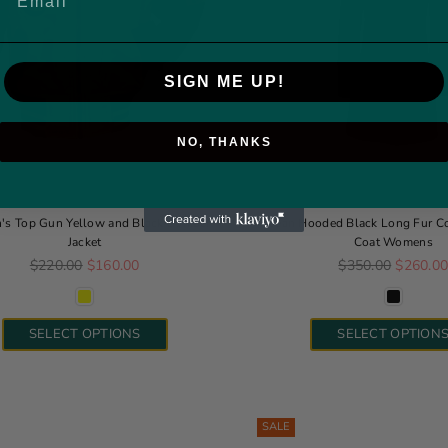
SIGN ME UP!
NO, THANKS
s Top Gun Yellow and Black Bomber
Jean Hooded Black Long Fur Co
Jacket
Coat Womens
Regular price
Regular price
$220.00
$160.00
$350.00
$260.0
SELECT OPTIONS
SELECT OPTION
SALE