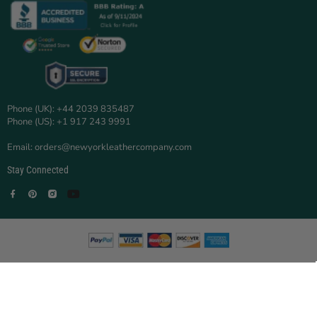
Phone (UK): +44 2039 835487
Phone (US): +1 917 243 9991
Email: orders@newyorkleathercompany.com
Stay Connected
Facebook
Pinterest
Instagram
YouTube
© 2025 New York Leather Company.
New York Leather Company is a trading name of TOOBAS ENTERPRISE
LTD.
Registered in England and Wales | Company No:
16705894