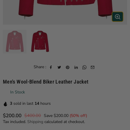
Share :
Men's Wool-Blend Biker Leather Jacket
In Stock
3
sold in last
14
hours
$200.00
$400.00
Save
$200.00
(
50
% off)
Regular price
Tax included.
Shipping
calculated at checkout.