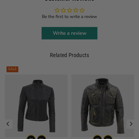
Be the first to write a review
Write a review
Related Products
SALE