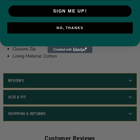
Outer Shell Material:
Wool
SIGN ME UP!
Sleeves: Long
Pattern: Solid
Type: Jacket
NO, THANKS
Features: Ful, Full Zip
Color: Red
Closure: Zip
Lining Material: Cotton
REVIEWS
SIZE & FIT
SHIPPING & RETURNS
Customer Reviews