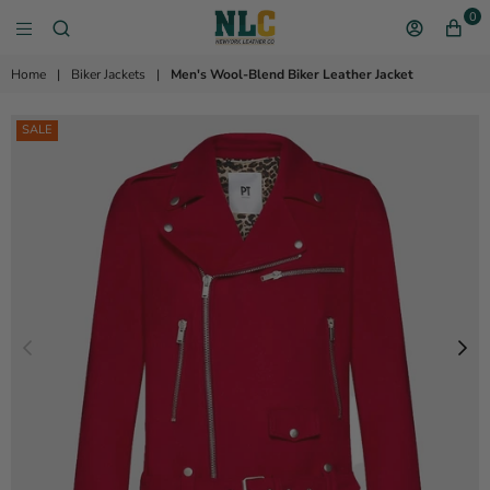
0
NEW YORK LEATHER 
Home
|
Biker Jackets
|
Men's Wool-Blend Biker Leather Jacket
SALE