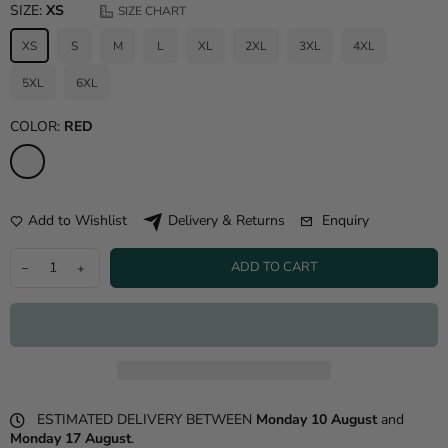
SIZE:
XS
SIZE CHART
XS
S
M
L
XL
2XL
3XL
4XL
5XL
6XL
COLOR:
RED
Add to Wishlist
Enquiry
Delivery & Returns
ADD TO CART
ESTIMATED DELIVERY BETWEEN
Monday 10 August
and
Monday 17 August
.