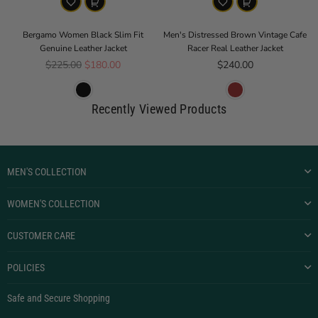
Bergamo Women Black Slim Fit
Men's Distressed Brown Vintage Cafe
Genuine Leather Jacket
Racer Real Leather Jacket
Regular price
Regular price
$225.00
$180.00
$240.00
Recently Viewed Products
MEN'S COLLECTION
WOMEN'S COLLECTION
CUSTOMER CARE
POLICIES
Safe and Secure Shopping