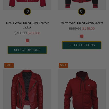
Men's Wool-Blend Biker Leather
Men's Wool Blend Varsity Jacket
Jacket
Regular price
$360.00
$149.00
Regular price
$400.00
$200.00
SELECT OPTIONS
SELECT OPTIONS
SALE
SALE