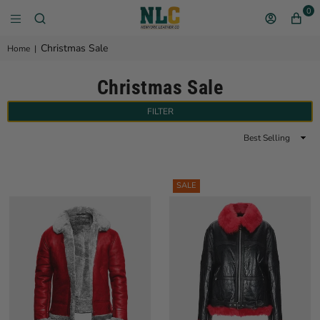
0
NEW YORK LEATHER 
Christmas Sale
Home
|
Christmas Sale
FILTER
Sort
By
SALE