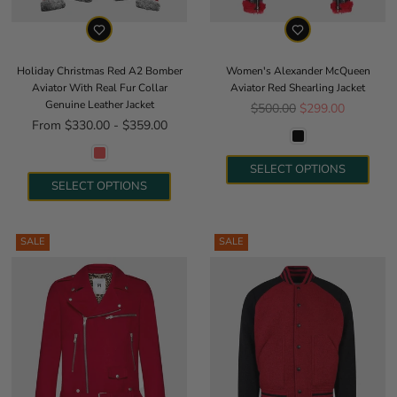
Holiday Christmas Red A2 Bomber
Women's Alexander McQueen
Aviator With Real Fur Collar
Aviator Red Shearling Jacket
Genuine Leather Jacket
Regular price
$500.00
$299.00
From $330.00 - $359.00
SELECT OPTIONS
SELECT OPTIONS
SALE
SALE