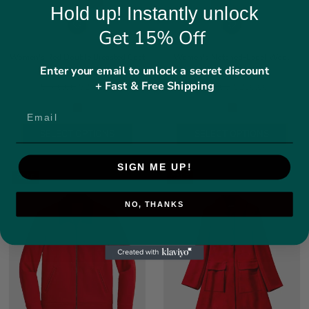
Hold up! Instantly unlock
Get 15% Off
Women's Red Double Breasted Coat
Women's Notched-Lapel Wool
Enter your email to unlock a secret discount
With Golden Buttons
Blend Coat
+ Fast & Free Shipping
Regular price
Regular price
$460.00
$230.00
$500.00
$250.00
SELECT OPTIONS
SELECT OPTIONS
SIGN ME UP!
SALE
SALE
NO, THANKS