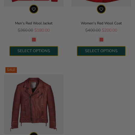
Men's Red Wool Jacket
Women's Red Wool Coat
Regular price
Regular price
$360.00
$180.00
$400.00
$200.00
SELECT OPTIONS
SELECT OPTIONS
SALE