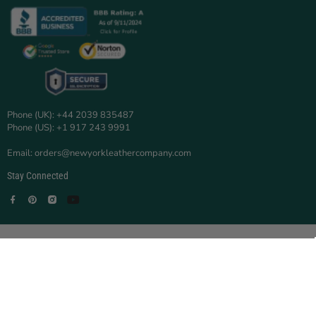
Phone (UK): +44 2039 835487
Phone (US): +1 917 243 9991
Email: orders@newyorkleathercompany.com
Stay Connected
Facebook
Pinterest
Instagram
YouTube
© 2025 New York Leather Company.
New York Leather Company is a trading name of TOOBAS ENTERPRISE
LTD.
Registered in England and Wales | Company No:
16705894