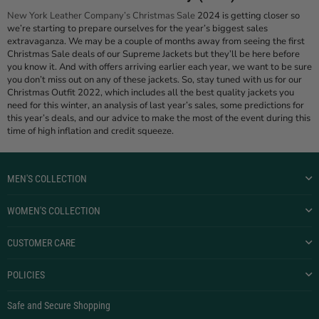
New York Leather Company’s Christmas Sale
2024 is getting closer so
we’re starting to prepare ourselves for the year’s biggest sales
extravaganza. We may be a couple of months away from seeing the first
Christmas Sale deals of our Supreme Jackets but they’ll be here before
you know it. And with offers arriving earlier each year, we want to be sure
you don’t miss out on any of these jackets. So, stay tuned with us for our
Christmas Outfit 2022, which includes all the best quality jackets you
need for this winter, an analysis of last year’s sales, some predictions for
this year’s deals, and our advice to make the most of the event during this
time of high inflation and credit squeeze.
MEN'S COLLECTION
WOMEN'S COLLECTION
CUSTOMER CARE
POLICIES
Safe and Secure Shopping