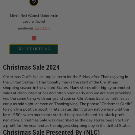
Men's Red Waxed Motorcycle
Leather Jacket
Regular price
$290.00
$230.00
SELECT OPTIONS
Christmas Sale 2024
Christmas Outfit
is a colloquial term for the Friday after Thanksgiving in
the United States. It traditionally marks the start of the Christmas
shopping season in the United States. Many stores offer highly promoted
sales at discounted prices and often open early and we are also providing
you the same thing with our grand sale on Christmas Sale, sometimes as
early as midnight, or even on Thanksgiving. The phrase “Christmas Outfit”
to signify a positive boost in retail sales didn’t grow nationwide until the
late 1980s when merchants started to spread the red-to-black profit
narrative. Christmas Sale was described as the day stores began to turn
a profit for the year and as the biggest shopping day in the United States.
Christmas Sale Presented By (NLC)