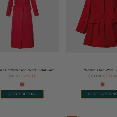
's Notched-Lapel Wool Blend Coat
Women's Red Wool C
Regular price
Regular price
$500.00
$250.00
$400.00
$200.0
SELECT OPTIONS
SELECT OPTION