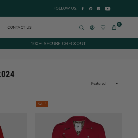
YouTube
Facebook
Pinterest
Instagram
FOLLOW US:
0
CONTACT US
100% SECURE CHECKOUT
2024
Sort
By
SALE