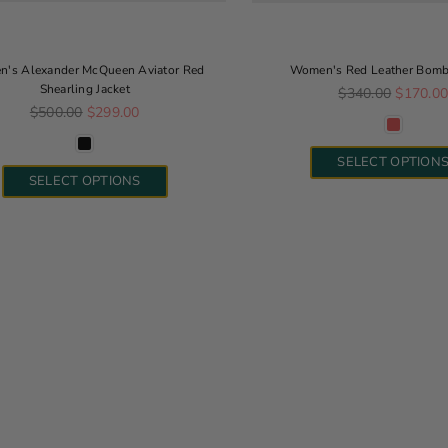
's Alexander McQueen Aviator Red
Women's Red Leather Bombe
Shearling Jacket
Regular price
$340.00
$170.0
Regular price
$500.00
$299.00
SELECT OPTION
SELECT OPTIONS