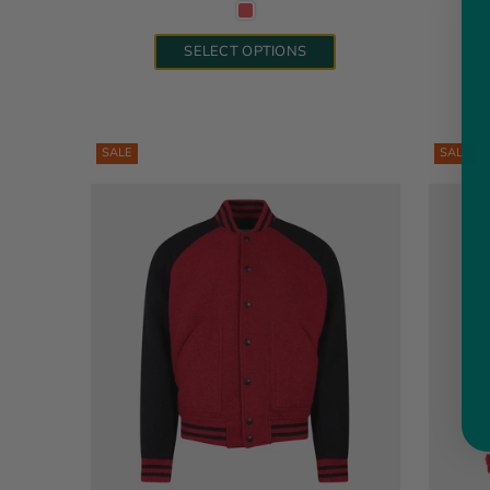
SELECT OPTIONS
SALE
SALE