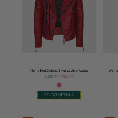
Men's Red Quilted Biker Leather Jacket
Women
Regular price
$400.00
$200.00
SELECT OPTIONS