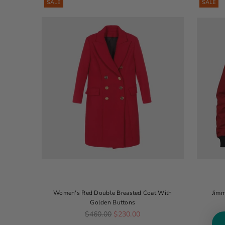
SALE
SALE
Women's Red Double Breasted Coat With
Jimm
Golden Buttons
Regular price
$460.00
$230.00