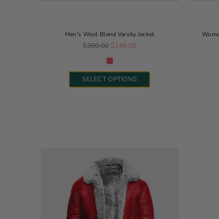
Men's Wool Blend Varsity Jacket
Women
Regular price
$360.00
$149.00
SELECT OPTIONS