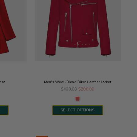
oat
Men's Wool-Blend Biker Leather Jacket
Regular price
0
$400.00
$200.00
S
SELECT OPTIONS