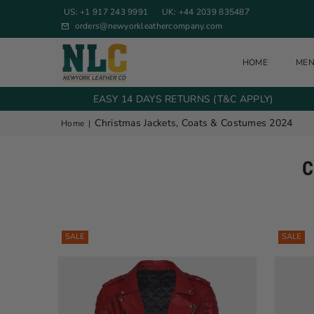
US: +1 917 243 9991
UK: +44 2039 835487
orders@newyorkleathercompany.com
HOME
ME
NEW YORK LEATHER COMPANY
EASY 14 DAYS RETURNS (T&C APPLY)
Christmas Jackets, Coats & Costumes 2024
Home
|
C
SALE
SALE