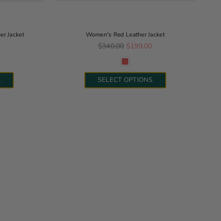
r Jacket
Women's Red Leather Jacket
Regular price
0
$340.00
$199.00
S
SELECT OPTIONS