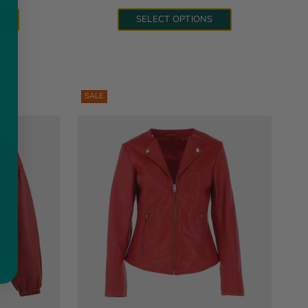
S
SELECT OPTIONS
SALE