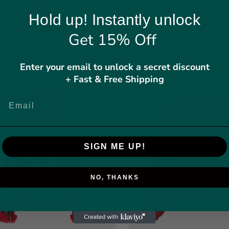
SELECT OPTION
Hold up! Instantly unlock
SELECT OPTIONS
Get 15% Off
Enter your email to unlock a secret discount
SALE
+ Fast & Free Shipping
SIGN ME UP!
NO, THANKS