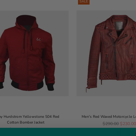
SALE
y Hurdstrom Yellowstone S04 Red
Men's Red Waxed Motorcycle Le
Cotton Bomber Jacket
Regular price
$290.00
$230.0
Regular price
$340.00
$159.00