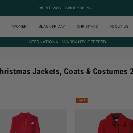
FREE WORLDWIDE SHIPPING
N
WOMEN
BLACK FRIDAY
CHRISTMAS
ABOUT US
INTERNATIONAL WARRANTY OFFERED
hristmas Jackets, Coats & Costumes 
SALE