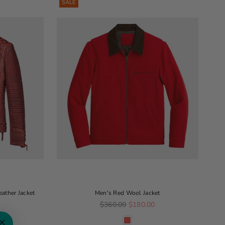
SALE
ather Jacket
Men's Red Wool Jacket
Regular price
0
$360.00
$180.00