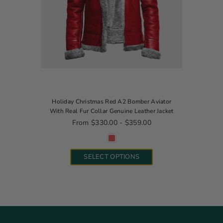
Holiday Christmas Red A2 Bomber Aviator
With Real Fur Collar Genuine Leather Jacket
From $330.00 - $359.00
SELECT OPTIONS