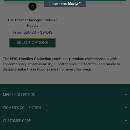
Bad Omens Sharingan Pullover
Hoodie
From $90.00 - $94.49
SELECT OPTIONS
The
NYC Hoodies Collection
combines premium craftsmanship with
contemporary streetwear style. Soft fabrics, perfect fits, and timeless
designs make these hoodies ideal for everyday wear.
MEN'S COLLECTION
WOMEN'S COLLECTION
CUSTOMER CARE