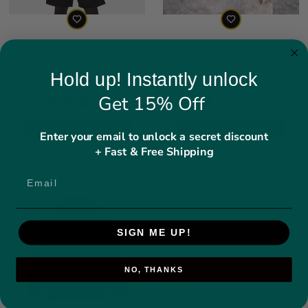
OVO x Scarborough Shooting Stars
Womens Maple Leaf Camo Fleece
Hoodie
Hoodie
Hold up! Instantly unlock
Regular price
Regular price
$94.49
$74.49
Get 15% Off
SELECT OPTIONS
SELECT OPTIONS
Enter your email to unlock a secret discount
+ Fast & Free Shipping
SIGN ME UP!
NO, THANKS