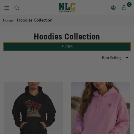
0
NEW YORK LEATHER 
Hoodies Collection
Home
|
Hoodies Collection
FILTER
Sort
By