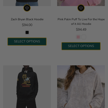
Zach Bryan Black Hoodie
Pink Palm Puff To Live For the Hope
of it All Hoodie
Regular price
$94.00
Regular price
$94.49
SELECT OPTIONS
SELECT OPTIONS