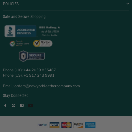
POLICIES
Safe and Secure Shopping
Phone (UK): +44 2039 835487
Phone (US): +1 917 243 9991
Email: orders@newyorkleathercompany.com
Stay Connected
Facebook
Pinterest
Instagram
YouTube