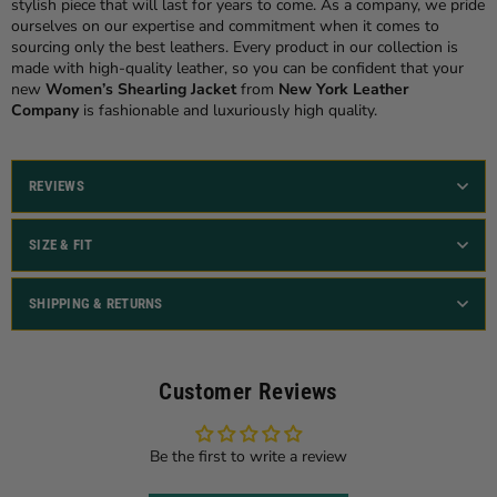
stylish piece that will last for years to come. As a company, we pride
ourselves on our expertise and commitment when it comes to
sourcing only the best leathers. Every product in our collection is
made with high-quality leather, so you can be confident that your
new
Women’s Shearling Jacket
from
New York Leather
Company
is fashionable and luxuriously high quality.
REVIEWS
SIZE & FIT
SHIPPING & RETURNS
Customer Reviews
Be the first to write a review