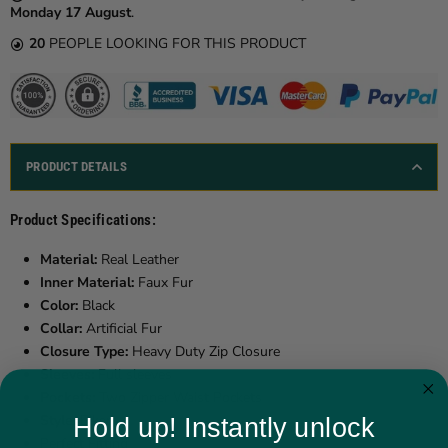
Monday 17 August
.
20
PEOPLE LOOKING FOR THIS PRODUCT
PRODUCT DETAILS
Product Specifications:
Material:
Real Leather
Inner Material:
Faux Fur
Color:
Black
Collar:
Artificial Fur
Closure Type:
Heavy Duty Zip Closure
Sleeves:
Full sleeves
Pockets:
Two Zipper Waist Pockets
Style:
Biker
Hold up! Instantly unlock
Perfect Fitting