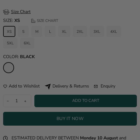
Size Chart
SIZE:
XS
SIZE CHART
XS
S
M
L
XL
2XL
3XL
4XL
5XL
6XL
COLOR:
BLACK
Add to Wishlist
Enquiry
Delivery & Returns
ADD TO CART
BUY IT NOW
ESTIMATED DELIVERY BETWEEN
Monday 10 August
and