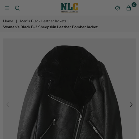
0
NEW YORK LEATHER 
Home
|
Men's Black Leather Jackets
|
Women's Black B-3 Sheepskin Leather Bomber Jacket