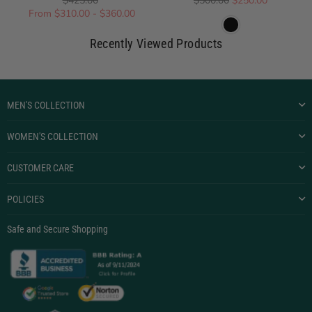
$425.00
$500.00
$250.00
From $310.00 - $360.00
Recently Viewed Products
MEN'S COLLECTION
WOMEN'S COLLECTION
CUSTOMER CARE
POLICIES
Safe and Secure Shopping