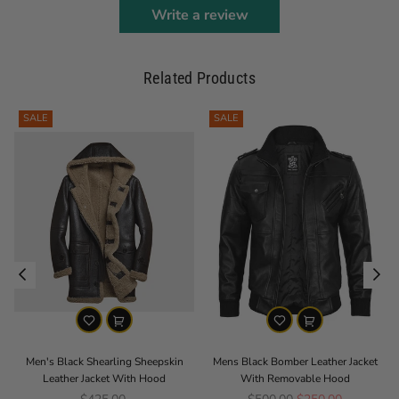
Write a review
Related Products
SALE
SALE
Men's Black Shearling Sheepskin
Mens Black Bomber Leather Jacket
Leather Jacket With Hood
With Removable Hood
Regular price
Regular price