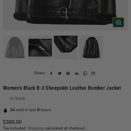
Share :
Women's Black B-3 Sheepskin Leather Bomber Jacket
In Stock
14
sold in last
8
hours
$365.00
Regular price
Tax included.
Shipping
calculated at checkout.