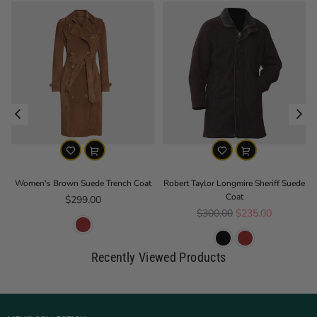
Women's Brown Suede Trench Coat
Robert Taylor Longmire Sheriff Suede
Coat
Regular price
$299.00
Regular price
$300.00
$235.00
Recently Viewed Products