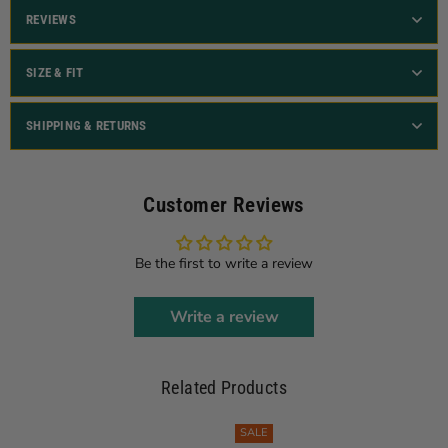
REVIEWS
SIZE & FIT
SHIPPING & RETURNS
Customer Reviews
Be the first to write a review
Write a review
Related Products
SALE