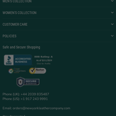
MEN'S COLLECTION
WOMEN'S COLLECTION
CUSTOMER CARE
POLICIES
Safe and Secure Shopping
Phone (UK): +44 2039 835487
Phone (US): +1 917 243 9991
Email: orders@newyorkleathercompany.com