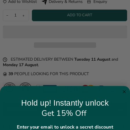
Add to Wishlist
Enquiry
Delivery & Returns
ADD TO CART
ESTIMATED DELIVERY BETWEEN
Tuesday 11 August
and
Monday 17 August
.
39
PEOPLE LOOKING FOR THIS PRODUCT
Hold up! Instantly unlock
PRODUCT DETAILS
Get 15% Off
Brown Suede Leather Biker Jacket For Women
Enter your email to unlock a secret discount