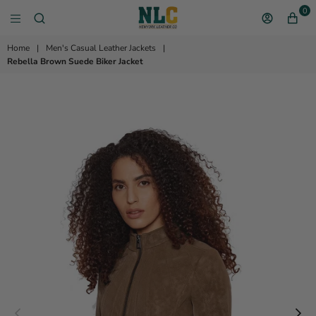
0
NEW YORK LEATHER 
Home
|
Men's Casual Leather Jackets
|
Rebella Brown Suede Biker Jacket