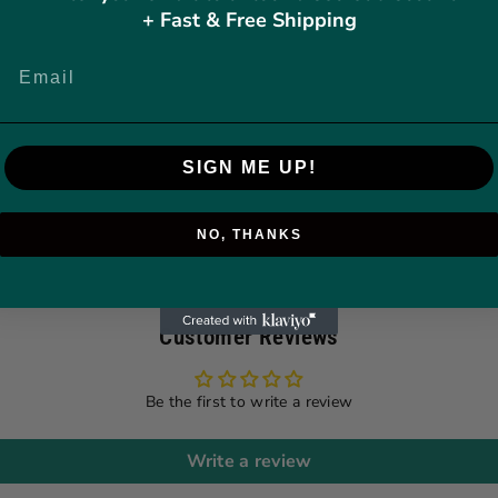
+ Fast & Free Shipping
SIGN ME UP!
NO, THANKS
Customer Reviews
Be the first to write a review
Write a review