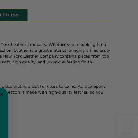
& RETURNS
w York Leather Company. Whether you’re looking for a
ction. Leather is a great material, bringing a timelessly
The New York Leather Company contains pieces from top
ft, high quality, and luxurious feeling finish.
 piece that will last for years to come. As a company,
collection is made with high-quality leather, so you