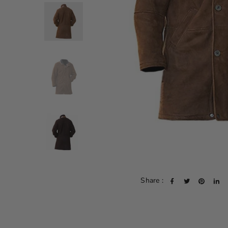
Share :