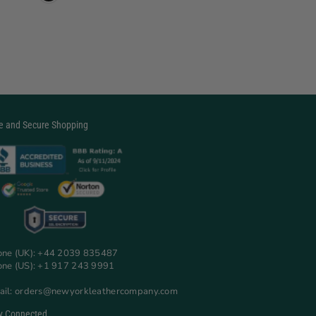
e and Secure Shopping
one (UK): +44 2039 835487
one (US): +1 917 243 9991
ail: orders@newyorkleathercompany.com
y Connected