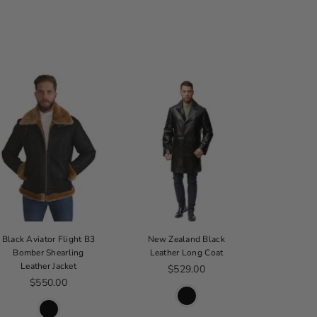
Black Aviator Flight B3
New Zealand Black
Thinsulate
Bomber Shearling
Leather Long Coat
B
Leather Jacket
Regular price
$529.00
From 
Regular price
$550.00
$2