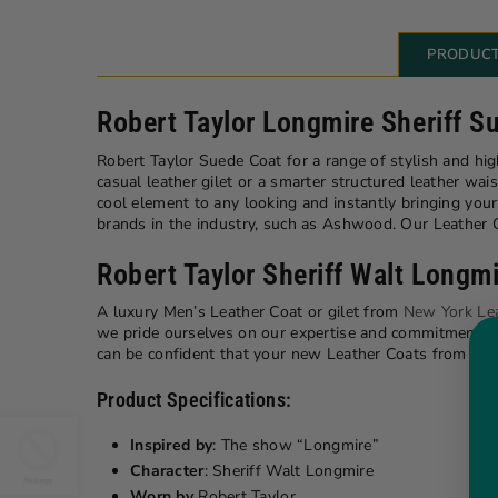
PRODUCT
Robert Taylor Longmire Sheriff S
Robert Taylor Suede Coat for a range of stylish and hi
casual leather gilet or a smarter structured leather wais
cool element to any looking and instantly bringing yo
brands in the industry, such as Ashwood. Our Leather Co
Robert Taylor Sheriff Walt Long
A luxury Men’s Leather Coat or gilet from
New York Le
we pride ourselves on our expertise and commitment whe
can be confident that your new Leather Coats from New
Product Specifications:
Inspired by
: The show “Longmire”
Character
: Sheriff Walt Longmire
Worn by
Robert Taylor