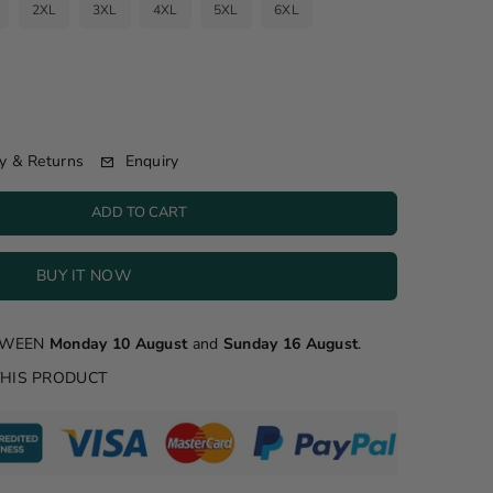
2XL
3XL
4XL
5XL
6XL
Enquiry
y & Returns
ADD TO CART
BUY IT NOW
ETWEEN
Monday 10 August
and
Sunday 16 August
.
THIS PRODUCT