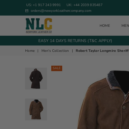
US: +1 917 243 9991
UK: +44 2039 835487
orders@newyorkleathercompany.com
HOME
ME
NEW YORK LEATHER COMPANY
EASY 14 DAYS RETURNS (T&C APPLY)
Home
|
Men's Collection
|
Robert Taylor Longmire Sherif
SALE