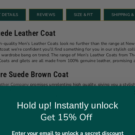
 DETAILS
REVIEWS
SIZE & FIT
SHIPPING 
uede Leather Coat
gh-quality Men’s Leather Coats look no further than the range at Ne
tcoat we’re confident you’ll find something for you in our stylish colle
ur wardrobe bang on trend. The range of Men’s Leather Coats from 
ats and gilets are all made from 100% genuine leather, promising a so
mire Suede Brown Coat
ather Company
promises unrelenting high quality, giving you a stylish
n it comes to sourcing only the best leathers. Every product in our 
 York Leather Company are fashionable and luxuriously high quality.
Hold up! Instantly unlock
Get 15% Off
Enter your email to unlock a secret discount