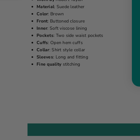
Material
: Suede leather
Color
: Brown
Front
: Buttoned closure
Inner
: Soft viscose lining
Pockets
: Two side waist pockets
Cuffs
: Open hem cuffs
Collar
: Shirt style collar
Sleeves
: Long and fitting
Fine quality
stitching