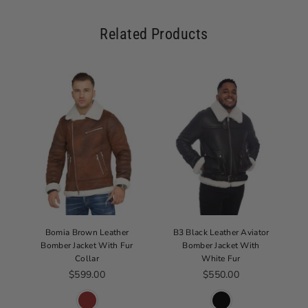
Related Products
Bomia Brown Leather
B3 Black Leather Aviator
Bomber Jacket With Fur
Bomber Jacket With
Collar
White Fur
Regular price
Regular price
$599.00
$550.00