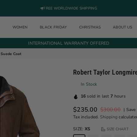
FREE WORLDWIDE SHIPPING
N
WOMEN
BLACK FRIDAY
CHRISTMAS
ABOUT US
INTERNATIONAL WARRANTY OFFERED
f Suede Coat
Robert Taylor Longmir
In Stock
16
sold in last
7
hours
$235.00
$300.00
|
Save
Regular price
Tax included.
Shipping
calculate
SIZE:
XS
SIZE CHART