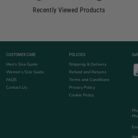
Recently Viewed Products
CUSTOMER CARE
POLICIES
Saf
Men’s Size Guide
Shipping & Delivery
Women’s Size Guide
Refund and Returns
FAQS
Terms and Conditions
Contact Us
Privacy Policy
Cookie Policy
Ph
Ph
Em
Sta