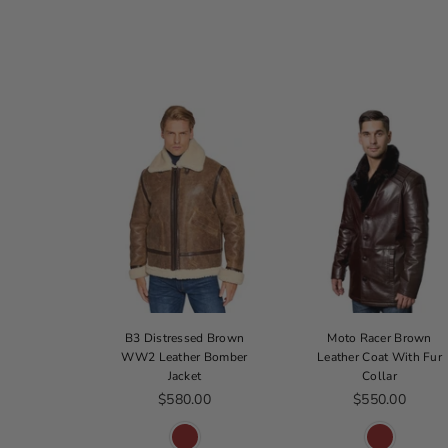
 Cop Jacket
B3 Distressed Brown
Moto Racer Brown
WW2 Leather Bomber
Leather Coat With Fur
ice
179.00
Jacket
Collar
Regular price
Regular price
$580.00
$550.00