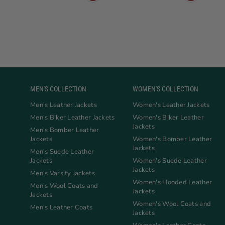
MEN'S COLLECTION
WOMEN'S COLLECTION
Men's Leather Jackets
Women's Leather Jackets
Men's Biker Leather Jackets
Women's Biker Leather
Jackets
Men's Bomber Leather
Jackets
Women's Bomber Leather
Jackets
Men's Suede Leather
Jackets
Women's Suede Leather
Jackets
Men's Varsity Jackets
Women's Hooded Leather
Men's Wool Coats and
Jackets
Jackets
Women's Wool Coats and
Men's Leather Coats
Jackets