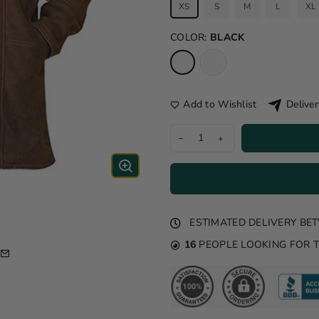
XS
S
M
L
XL
COLOR:
BLACK
Add to Wishlist
Deliver
ESTIMATED DELIVERY B
16
PEOPLE LOOKING FOR 