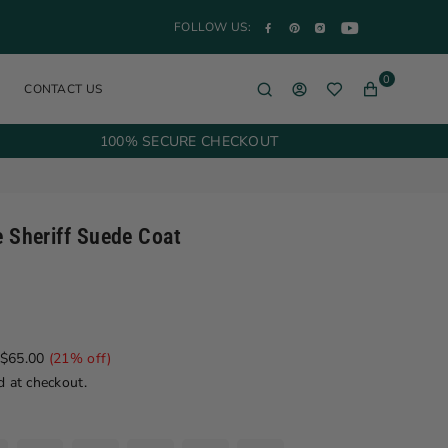
YouTube
Facebook
Pinterest
Instagram
FOLLOW US:
0
CONTACT US
100% SECURE CHECKOUT
e Sheriff Suede Coat
$65.00
(
21
% off)
d at checkout.