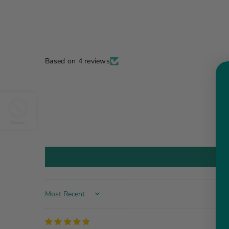
Based on 4 reviews
Sort by