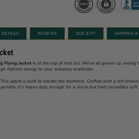
 DETAILS
REVIEWS
SIZE & FIT
SHIPPING 
cket
g Flying Jacket
is at the top of that list. We’ve all grown up seeing 
high-fashion energy to your everyday wardrobe.
 This jacket is built to handle the elements. Crafted with a rich brown e
n provide. It’s heavy-duty enough for a storm but feels incredibly so