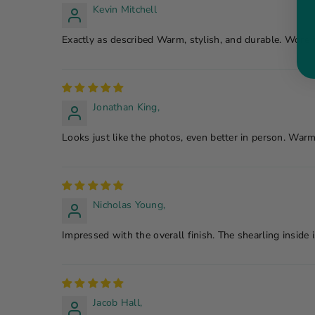
Kevin Mitchell
Exactly as described Warm, stylish, and durable. Wore 
Jonathan King,
Looks just like the photos, even better in person. Warm
Nicholas Young,
Impressed with the overall finish. The shearling inside 
Jacob Hall,