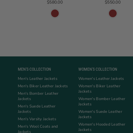
Regular price
Regular price
$580.00
$550.00
MEN'S COLLECTION
WOMEN'S COLLECTION
Men's Leather Jackets
Women's Leather Jackets
Men's Biker Leather Jackets
Women's Biker Leather
Jackets
Men's Bomber Leather
Jackets
Women's Bomber Leather
Jackets
Men's Suede Leather
Jackets
Women's Suede Leather
Jackets
Men's Varsity Jackets
Women's Hooded Leather
Men's Wool Coats and
Jackets
Jackets