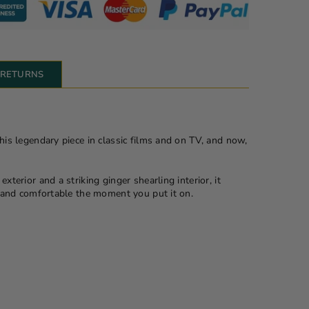
& RETURNS
this legendary piece in classic films and on TV, and now,
xterior and a striking ginger shearling interior, it
ft and comfortable the moment you put it on.