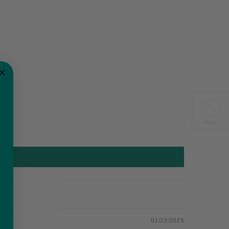
01/23/2025