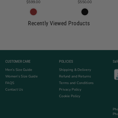
Regular price
Regular price
$599.00
$550.00
Recently Viewed Products
CUSTOMER CARE
POLICIES
Saf
Men’s Size Guide
Shipping & Delivery
Women’s Size Guide
Refund and Returns
FAQS
Terms and Conditions
Contact Us
Privacy Policy
Cookie Policy
Ph
Ph