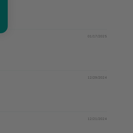
01/17/2025
12/29/2024
12/21/2024