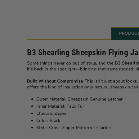
PRODUCT
B3 Shearling Sheepskin Flying Ja
Some things never go out of style, and the
B3 Shearlin
it’s back in the spotlight—bringing that same rugged, 
Built Without Compromise
This isn’t just about looks.
offers the kind of insulation only natural sheepskin ca
Outer Material: Sheepskin Genuine Leather
Inner Material: Faux Fur
Closure: Zipper
Color: Black
Style: Cross Zipper Motorcycle Jacket