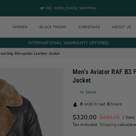
FREE WORLDWIDE SHIPPING
N
WOMEN
BLACK FRIDAY
CHRISTMAS
ABOUT US
INTERNATIONAL WARRANTY OFFERED
hearling Sheepskin Leather Jacket
Men's Aviator RAF B3 F
Jacket
In Stock
8
sold in last
6
hours
$320.00
$450.00
|
Save
Regular price
Tax included.
Shipping
calculate