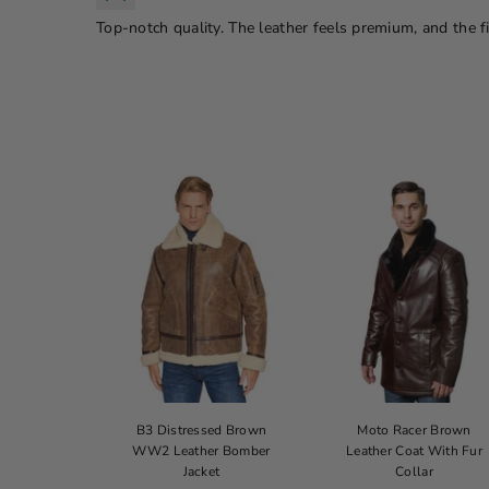
Top-notch quality. The leather feels premium, and the fit
 Cop Jacket
B3 Distressed Brown
Moto Racer Brown
WW2 Leather Bomber
Leather Coat With Fur
ice
179.00
Jacket
Collar