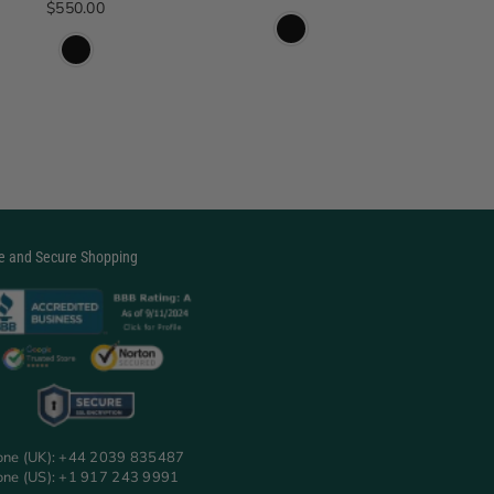
Regular price
$550.00
$2
e and Secure Shopping
one (UK): +44 2039 835487
one (US): +1 917 243 9991