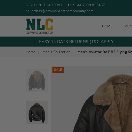
US: +1 917 243 9991
UK: +44 2039 835487
orders@newyorkleathercompany.com
HOME
ME
NEW YORK LEATHER COMPANY
EASY 14 DAYS RETURNS (T&C APPLY)
Home
|
Men's Collection
|
Men's Aviator RAF B3 Flying S
SALE