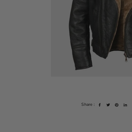
Share :