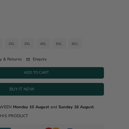
2XL
3XL
4XL
5XL
6XL
Enquiry
y & Returns
ADD TO CART
BUY IT NOW
ETWEEN
Monday 10 August
and
Sunday 16 August
.
THIS PRODUCT