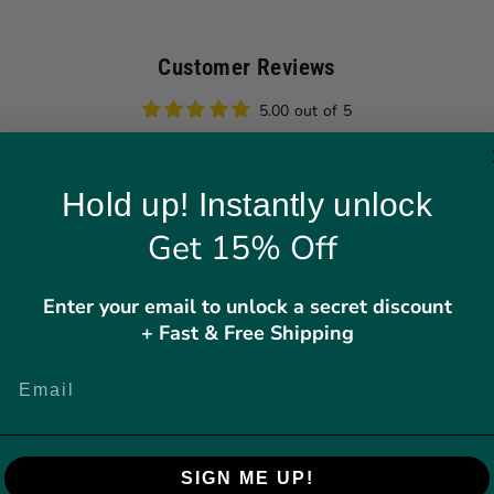
Customer Reviews
5.00 out of 5
4
Hold up! Instantly unlock
0
0
Get 15% Off
0
0
Enter your email to unlock a secret discount
+ Fast & Free Shipping
Write a review
SIGN ME UP!