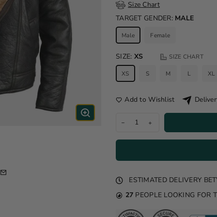
Size Chart
TARGET GENDER:
MALE
Male
Female
SIZE:
XS
SIZE CHART
XS
S
M
L
XL
Add to Wishlist
Deliver
ESTIMATED DELIVERY B
27
PEOPLE LOOKING FOR 