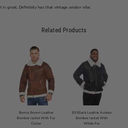
 is great. Definitely has that vintage aviator vibe.
Related Products
Bomia Brown Leather
B3 Black Leather Aviator
Bomber Jacket With Fur
Bomber Jacket With
Collar
White Fur