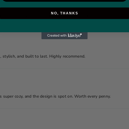
NO, THANKS
it out last weekend and got tons of compliments.
, stylish, and built to last. Highly recommend.
is super cozy, and the design is spot on. Worth every penny.