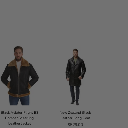
Black Aviator Flight B3
New Zealand Black
Thinsulate
Bomber Shearling
Leather Long Coat
B
Leather Jacket
Regular price
$529.00
From 