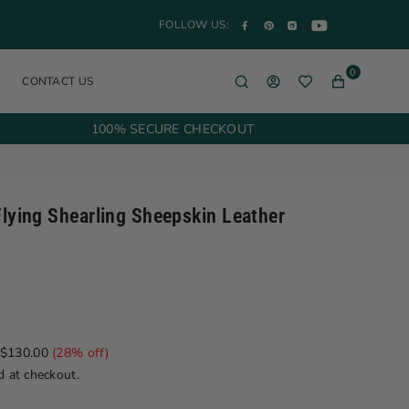
YouTube
Facebook
Pinterest
Instagram
FOLLOW US:
0
CONTACT US
100% SECURE CHECKOUT
lying Shearling Sheepskin Leather
$130.00
(
28
% off)
d at checkout.