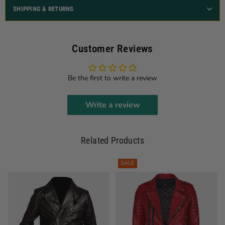
SHIPPING & RETURNS
Customer Reviews
Be the first to write a review
Write a review
Related Products
SALE