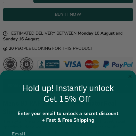
BUY IT NOW
ESTIMATED DELIVERY BETWEEN
Monday 10 August
and
Sunday 16 August
.
20
PEOPLE LOOKING FOR THIS PRODUCT
PRODUCT DETAILS
Hold up! Instantly unlock
Get 15% Off
Men's B3 RAF Flight Bomber Aviator Real
Sheepskin Shearling Leather Jacket
Enter your email to unlock a secret discount
+ Fast & Free Shipping
The stylish Mens brown b3 bomber jacket was the first jet jacket
specifically designed for the most advanced bombers and their
needs. B3 mens stylish leather bomber jacket had introduced in the