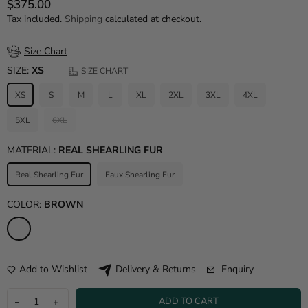
$375.00
Regular price
Tax included.
Shipping
calculated at checkout.
Size Chart
SIZE:
XS
SIZE CHART
XS
S
M
L
XL
2XL
3XL
4XL
5XL
6XL
MATERIAL:
REAL SHEARLING FUR
Real Shearling Fur
Faux Shearling Fur
COLOR:
BROWN
Add to Wishlist
Enquiry
Delivery & Returns
ADD TO CART