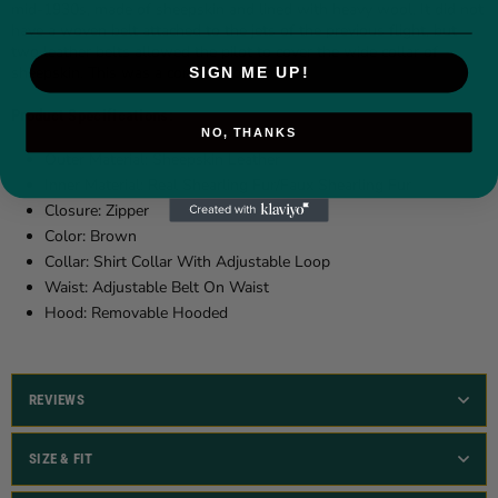
mid-1930s, made of sheepskin and lined with heavy wool. It did not
have a woven belt attached to the jets of the previous flight, but
two leather belts allowed the pilot to cover the wide collar of
sheepskin. This was a considerable coat.
SIGN ME UP!
Product Specifications:
NO, THANKS
Outer Material: Sheepskin Leather
Inner Material: Real Shearling Fur/Faux Shearling Fur
Closure: Zipper
Color: Brown
Collar: Shirt Collar With Adjustable Loop
Waist: Adjustable Belt On Waist
Hood: Removable Hooded
REVIEWS
SIZE & FIT