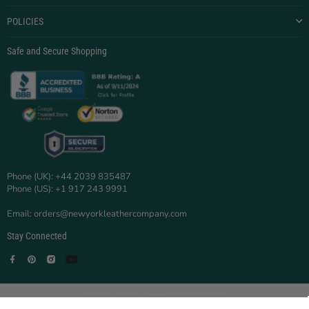
POLICIES
Safe and Secure Shopping
Phone (UK): +44 2039 835487
Phone (US): +1 917 243 9991
Email: orders@newyorkleathercompany.com
Stay Connected
Facebook
Pinterest
Instagram
YouTube