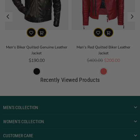
e
Men's Biker Quilted Genuine Leather
Men's Red Quilted Biker Leather
Jacket
Jacket
Regular price
Regular price
$190.00
$400.00
$200.00
Recently Viewed Products
MEN'S COLLECTION
WOMEN'S COLLECTION
CUSTOMER CARE