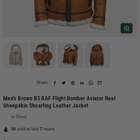
Share :
Men's Brown B3 RAF Flight Bomber Aviator Real
Sheepskin Shearling Leather Jacket
In Stock
18
sold in last
7
hours