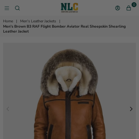
0
NEW YORK LEATHER 
Home
|
Men's Leather Jackets
|
Men's Brown B3 RAF Flight Bomber Aviator Real Sheepskin Shearling
Leather Jacket