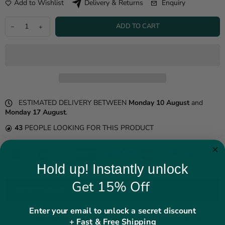
Add to Wishlist
Enquiry
Delivery & Returns
ADD TO CART
ESTIMATED DELIVERY BETWEEN
Monday 10 August
and
Monday 17 August
.
43
PEOPLE LOOKING FOR THIS PRODUCT
Hold up! Instantly unlock
Get 15% Off
PRODUCT DETAILS
Enter your email to unlock a secret discount
B3 Brown Aviator Shearling Leather Bomber
+ Fast & Free Shipping