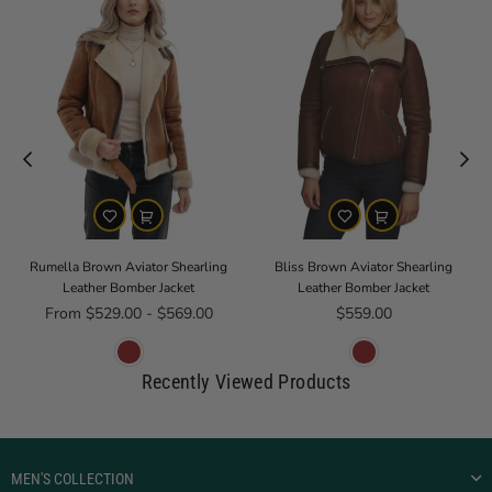
Rumella Brown Aviator Shearling
Bliss Brown Aviator Shearling
Leather Bomber Jacket
Leather Bomber Jacket
Regular price
From $529.00 - $569.00
$559.00
Recently Viewed Products
MEN'S COLLECTION