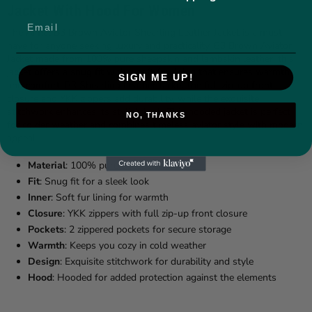
Jacket With Hood For Women
The Aimal B3 Brown Aviator Shearling Leather Jacket is a must-
have for anyone seeking luxury and practicality. B3 Brown Aviator
Jacket made from 100% pure sheepskin and lambskin leather, this
jacket offers a snug fit with a soft fur lining that ensures warmth
SIGN ME UP!
and comfort.
B3 Shearling Leather Jacket
the full zip-up front
closure and YKK zippers add durability, while the exquisite
stitchwork enhances its stylish look. This hooded jacket is perfect
NO, THANKS
for colder weather and combines timeless aviator style with modern
appeal.
Material
: 100% pure sheepskin
Fit
: Snug fit for a sleek look
Inner
: Soft fur lining for warmth
Closure
: YKK zippers with full zip-up front closure
Pockets
: 2 zippered pockets for secure storage
Warmth
: Keeps you cozy in cold weather
Design
: Exquisite stitchwork for durability and style
Hood
: Hooded for added protection against the elements