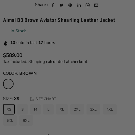
Share :
Aimal B3 Brown Aviator Shearling Leather Jacket
In Stock
10
sold in last
17
hours
$589.00
Regular price
Tax included.
Shipping
calculated at checkout.
COLOR:
BROWN
SIZE:
XS
SIZE CHART
XS
S
M
L
XL
2XL
3XL
4XL
5XL
6XL