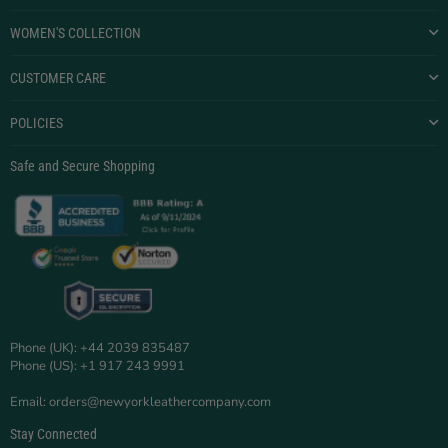
WOMEN'S COLLECTION
CUSTOMER CARE
POLICIES
Safe and Secure Shopping
Phone (UK): +44 2039 835487
Phone (US): +1 917 243 9991
Email: orders@newyorkleathercompany.com
Stay Connected