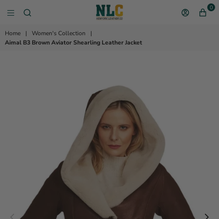
0
NEW YORK LEATHER 
Home
|
Women's Collection
|
Aimal B3 Brown Aviator Shearling Leather Jacket