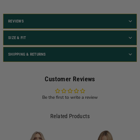
REVIEWS
SIZE & FIT
SHIPPING & RETURNS
Customer Reviews
Be the first to write a review
Related Products