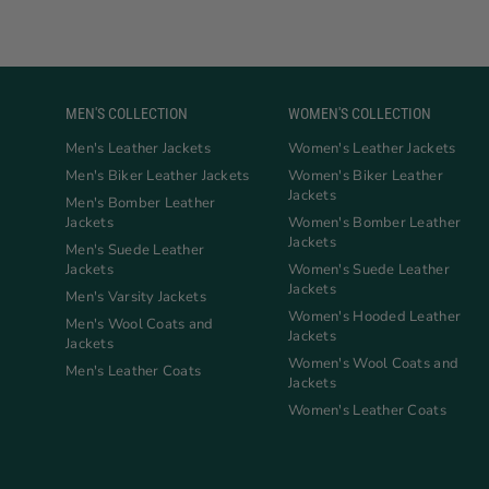
MEN'S COLLECTION
WOMEN'S COLLECTION
Men's Leather Jackets
Women's Leather Jackets
Men's Biker Leather Jackets
Women's Biker Leather
Jackets
Men's Bomber Leather
Jackets
Women's Bomber Leather
Jackets
Men's Suede Leather
Jackets
Women's Suede Leather
Jackets
Men's Varsity Jackets
Women's Hooded Leather
Men's Wool Coats and
Jackets
Jackets
Women's Wool Coats and
Men's Leather Coats
Jackets
Women's Leather Coats