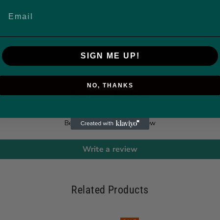
SIGN ME UP!
NO, THANKS
Customer Reviews
Be the first to write a review
Write a review
Related Products