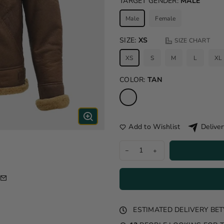
TARGET GENDER:
MALE
Male
Female
SIZE:
XS
SIZE CHART
XS
S
M
L
XL
COLOR:
TAN
Add to Wishlist
Deliver
ESTIMATED DELIVERY B