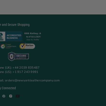
e and Secure Shopping
one (UK): +44 2039 835487
one (US): +1 917 243 9991
ail: orders@newyorkleathercompany.com
y Connected
Facebook
Pinterest
Instagram
YouTube