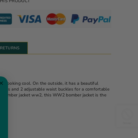
THIS PRODUCT
& RETURNS
looking cool. On the outside, it has a beautiful
ockets and 2 adjustable waist buckles for a comfortable
 a b3 bomber jacket ww2, this WW2 bomber jacket is the