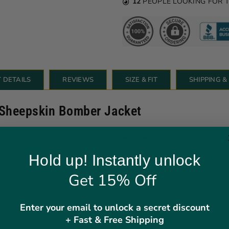
12
PEOPLE LOOKING FOR 
 DETAILS
REVIEWS
SIZE & FIT
SHIPPING 
 Sheepskin Bomber Jacket
mber Leather Flying Aviator Jacket is perfect for keeping warm and 
, soft, and warm sheepskin wool that is 15mm thick. It has 2 outer p
Hold up! Instantly unlock
n in classic brown is both unique and timeless. If you're looking for
Get 15% Off
Enter your email to unlock a secret discount
+ Fast & Free Shipping