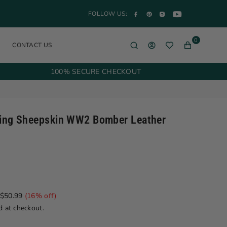
YouTube
Facebook
Pinterest
Instagram
FOLLOW US:
0
CONTACT US
100% SECURE CHECKOUT
ling Sheepskin WW2 Bomber Leather
$50.99
(
16
% off)
d at checkout.