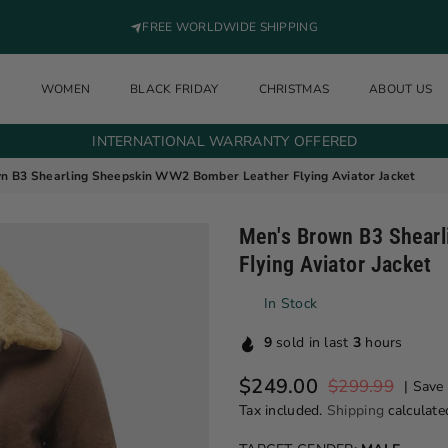
FREE WORLDWIDE SHIPPING
N
WOMEN
BLACK FRIDAY
CHRISTMAS
ABOUT US
INTERNATIONAL WARRANTY OFFERED
n B3 Shearling Sheepskin WW2 Bomber Leather Flying Aviator Jacket
Men's Brown B3 Shear
Flying Aviator Jacket
In Stock
9
sold in last
3
hours
$249.00
$299.99
|
Save
Regular price
Tax included.
Shipping
calculate