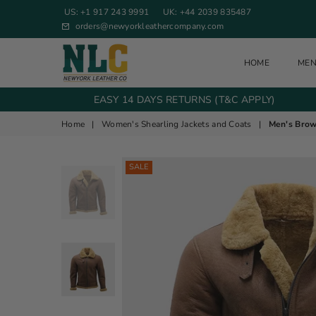
US: +1 917 243 9991
UK: +44 2039 835487
orders@newyorkleathercompany.com
HOME
ME
NEW YORK LEATHER COMPANY
EASY 14 DAYS RETURNS (T&C APPLY)
Home
|
Women's Shearling Jackets and Coats
|
Men's Brow
SALE