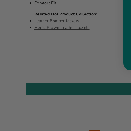
Comfort Fit
Related Hot Product Collection:
Leather Bomber Jackets
Men's Brown Leather Jackets