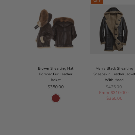
SALE
ck B-3
Brown Shearling Hat
Men's Black Shearling
ur Bomber
Bomber Fur Leather
Sheepskin Leather Jacke
Jacket
Jacket
With Hood
ice
Regular price
Regular price
330.00
$350.00
$425.00
From $310.00 -
$360.00