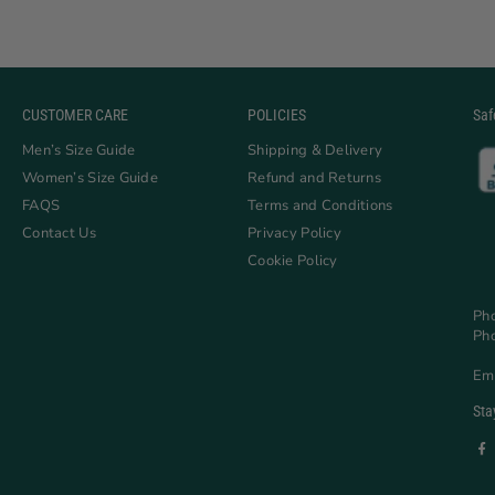
CUSTOMER CARE
POLICIES
Saf
Men’s Size Guide
Shipping & Delivery
Women’s Size Guide
Refund and Returns
FAQS
Terms and Conditions
Contact Us
Privacy Policy
Cookie Policy
Ph
Ph
Em
Sta