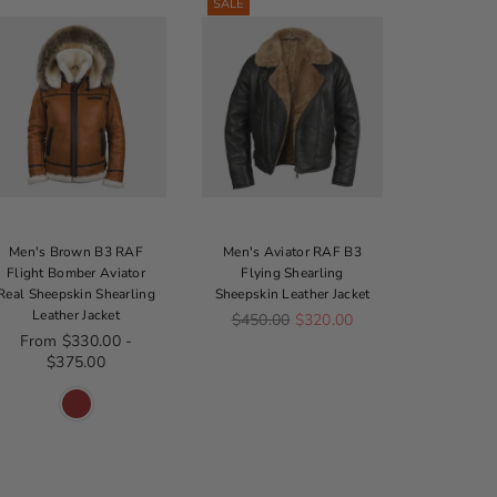
SALE
Men's Brown B3 RAF
Men's Aviator RAF B3
Men's Br
Flight Bomber Aviator
Flying Shearling
Shearling
Real Sheepskin Shearling
Sheepskin Leather Jacket
Re
$3
Leather Jacket
Regular price
$450.00
$320.00
From $330.00 -
$375.00