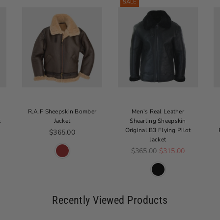
SALE
R.A.F Sheepskin Bomber
Men's Real Leather
t
Jacket
Shearling Sheepskin
Original B3 Flying Pilot
Regular price
$365.00
Jacket
Regular price
$365.00
$315.00
Recently Viewed Products