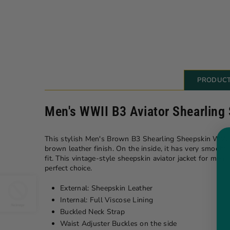
PRODUCT
Men's WWII B3 Aviator Shearling
This stylish Men's Brown B3 Shearling Sheepskin WW2 Bo
brown leather finish. On the inside, it has very smooth
fit. This vintage-style sheepskin aviator jacket for me
perfect choice.
External: Sheepskin Leather
Internal: Full Viscose Lining
Buckled Neck Strap
Waist Adjuster Buckles on the side