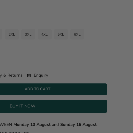
2XL
3XL
4XL
5XL
6XL
Enquiry
y & Returns
ADD TO CART
BUY IT NOW
ETWEEN
Monday 10 August
and
Sunday 16 August
.