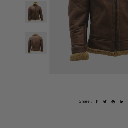
Share :