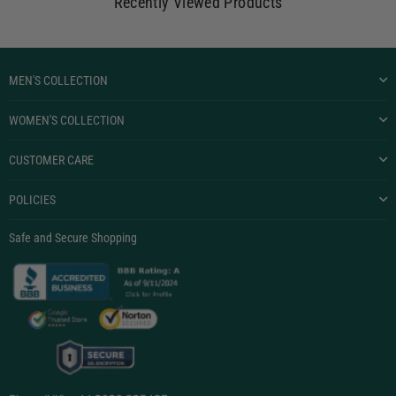
Recently Viewed Products
MEN'S COLLECTION
WOMEN'S COLLECTION
CUSTOMER CARE
POLICIES
Safe and Secure Shopping