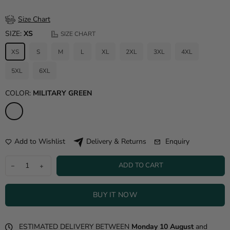
Size Chart
SIZE:
XS
SIZE CHART
XS
S
M
L
XL
2XL
3XL
4XL
5XL
6XL
COLOR:
MILITARY GREEN
Add to Wishlist
Enquiry
Delivery & Returns
ADD TO CART
BUY IT NOW
ESTIMATED DELIVERY BETWEEN
Monday 10 August
and