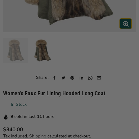
Share :
Women's Faux Fur Lining Hooded Long Coat
In Stock
9
sold in last
11
hours
$340.00
Regular price
Tax included.
Shipping
calculated at checkout.