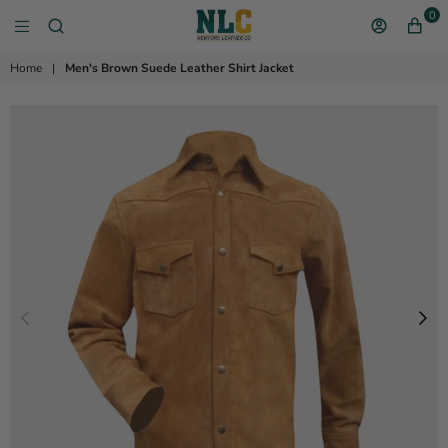
0
NEW YORK LEATHER 
Home
|
Men's Brown Suede Leather Shirt Jacket