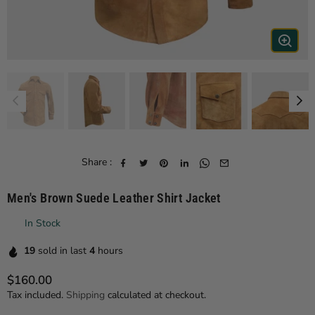
Share :
Men's Brown Suede Leather Shirt Jacket
In Stock
19
sold in last
4
hours
$160.00
Regular price
Tax included.
Shipping
calculated at checkout.