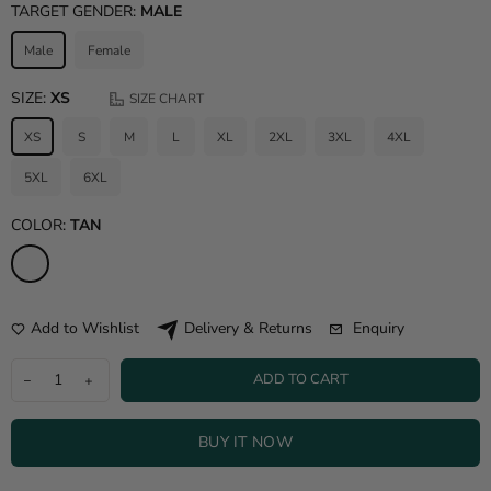
TARGET GENDER:
MALE
Male
Female
SIZE:
XS
SIZE CHART
XS
S
M
L
XL
2XL
3XL
4XL
5XL
6XL
COLOR:
TAN
Add to Wishlist
Enquiry
Delivery & Returns
ADD TO CART
BUY IT NOW