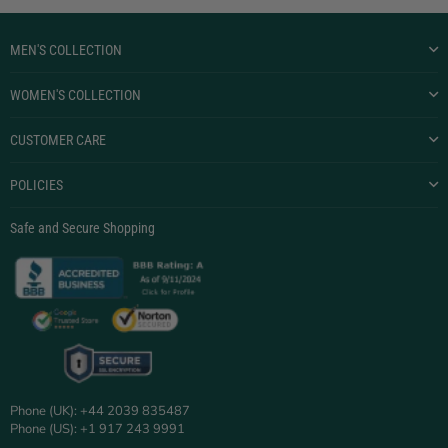
MEN'S COLLECTION
WOMEN'S COLLECTION
CUSTOMER CARE
POLICIES
Safe and Secure Shopping
Phone (UK): +44 2039 835487
Phone (US): +1 917 243 9991