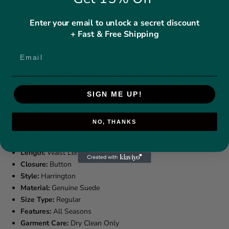
Leather Jackets and gilets are all made from 100% genuine leather,
promising a soft, high quality, and luxurious feeling finish.
Enter your email to unlock a secret discount
High-Quality Suede Shirt For Men
+ Fast & Free Shipping
A luxury Leather Shirt or gilet from
New York Leather Company
promises unrelenting high quality, giving you a stylish piece that will
last for years to come. As a company, we pride ourselves on our
expertise and commitment when it comes to sourcing only the best
leathers. Every product in our collection is made with high-quality
leather, so you can be confident that your new Leather Shirt
SIGN ME UP!
from New York Leather Company is fashionable and luxuriously
high quality.
NO, THANKS
Product Specifications:
Length:
Waist Length
Closure:
Button
Style:
Harrington
Material:
Genuine Suede
Size Type:
Regular
Features:
All Seasons
Garment Care:
Dry Clean Only