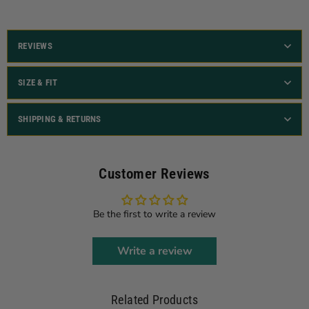
REVIEWS
SIZE & FIT
SHIPPING & RETURNS
Customer Reviews
Be the first to write a review
Write a review
Related Products