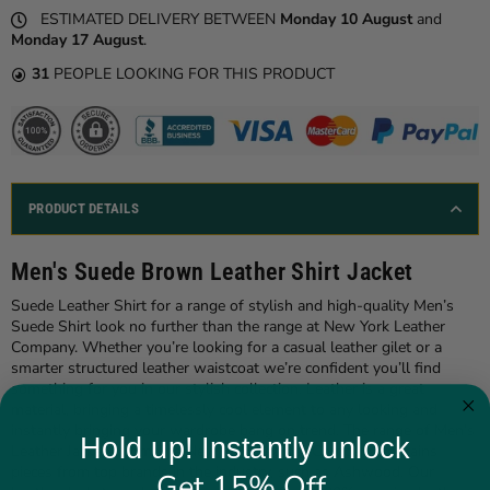
ESTIMATED DELIVERY BETWEEN
Monday 10 August
and
Monday 17 August
.
31
PEOPLE LOOKING FOR THIS PRODUCT
PRODUCT DETAILS
Men's Suede Brown Leather Shirt Jacket
Suede Leather Shirt for a range of stylish and high-quality Men’s
Suede Shirt look no further than the range at New York Leather
Company. Whether you’re looking for a casual leather gilet or a
smarter structured leather waistcoat we’re confident you’ll find
something for you in our stylish collection. Leather is a great
material, bringing a timelessly cool element to any looking and
instantly bringing your wardrobe bang on trend. The range of Men’s
Hold up! Instantly unlock
Leather Jackets from The New York Leather Company contains
pieces from top brands in the industry, such as Ashwood. Our
Get 15% Off