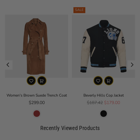
SALE
Women's Brown Suede Trench Coat
Beverly Hills Cop Jacket
Regular price
Regular price
$299.00
$187.42
$179.00
Recently Viewed Products