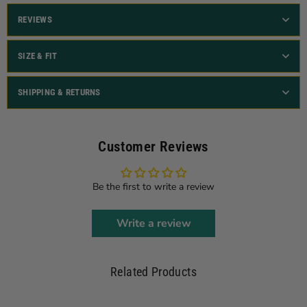
REVIEWS
SIZE & FIT
SHIPPING & RETURNS
Customer Reviews
Be the first to write a review
Write a review
Related Products