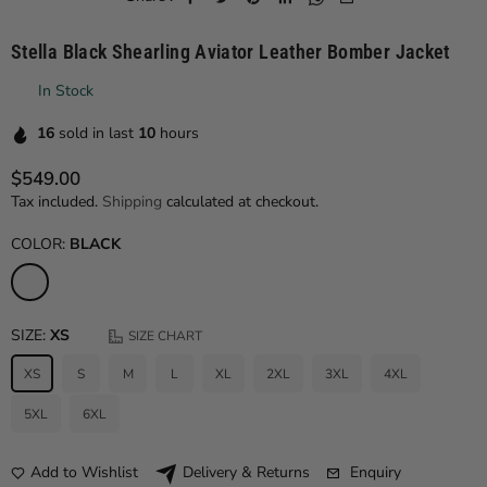
Stella Black Shearling Aviator Leather Bomber Jacket
In Stock
16
sold in last
10
hours
$549.00
Regular price
Tax included.
Shipping
calculated at checkout.
COLOR:
BLACK
SIZE:
XS
SIZE CHART
XS
S
M
L
XL
2XL
3XL
4XL
5XL
6XL
Add to Wishlist
Enquiry
Delivery & Returns