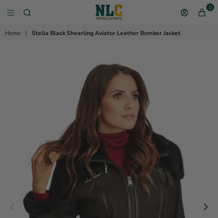
0
NEW YORK LEATHER 
Home
|
Stella Black Shearling Aviator Leather Bomber Jacket