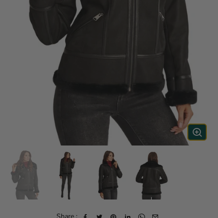
Share :