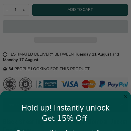
ADD TO CART
ESTIMATED DELIVERY BETWEEN
Tuesday 11 August
and
Monday 17 August
.
34
PEOPLE LOOKING FOR THIS PRODUCT
PRODUCT DETAILS
Hold up! Instantly unlock
Get 15% Off
Black Shearling Aviator Leather Bomber Jacket
For Women