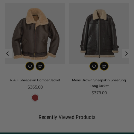
R.A.F Sheepskin Bomber Jacket
Mens Brown Sheepskin Shearling
Long Jacket
Regular price
$365.00
Regular price
$379.00
Recently Viewed Products