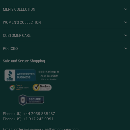
MEN'S COLLECTION
WOMEN'S COLLECTION
CUSTOMER CARE
POLICIES
Safe and Secure Shopping
Phone (UK): +44 2039 835487
Phone (US): +1 917 243 9991
Email: orders@newyorkleathercompany.com